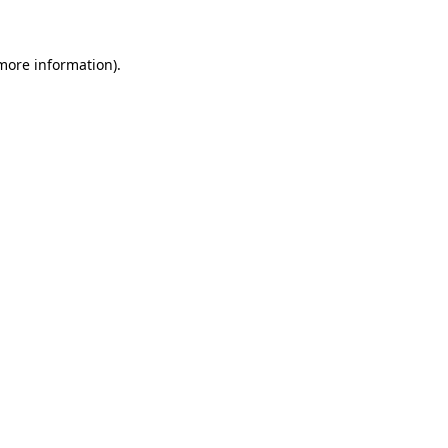
 more information)
.