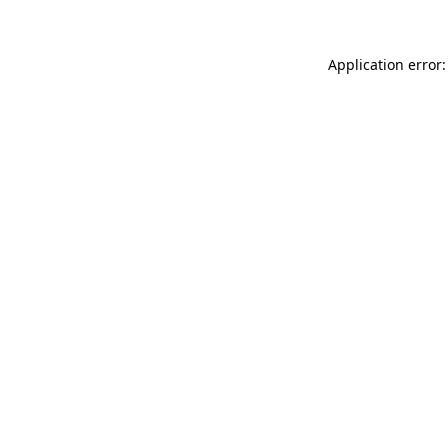
Application error