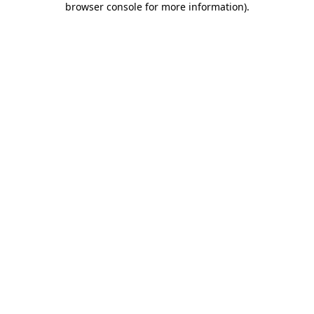
browser console for more information)
.