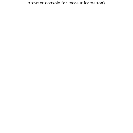
browser console for more information)
.