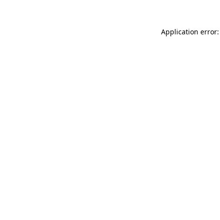
Application error