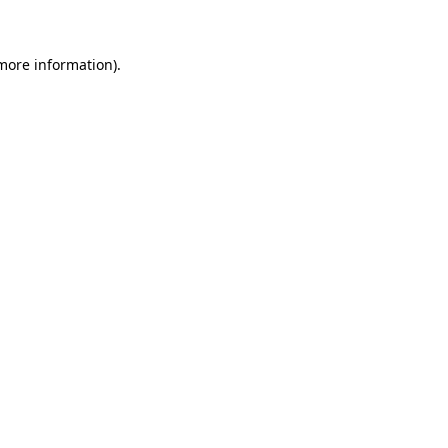
 more information)
.