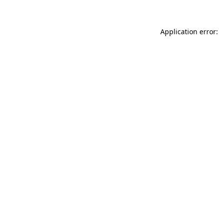
Application error