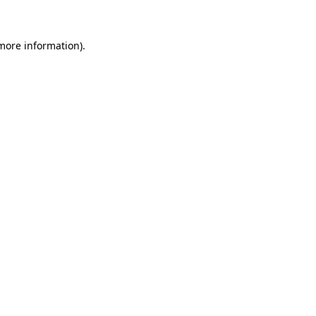
 more information)
.