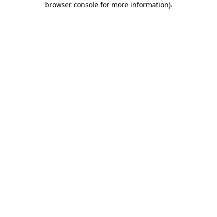
browser console for more information)
.